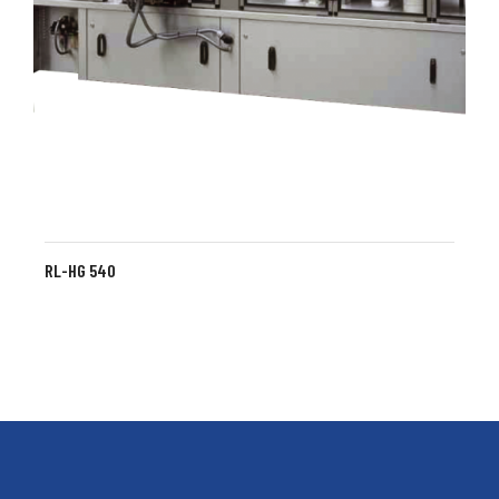
RL-HG 540