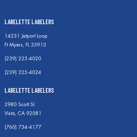
LABELETTE LABELERS
14231 Jetport Loop
Ft Myers, FL 33913
(239) 225-4020
(239) 225-4024
LABELETTE LABELERS
2980 Scott St
Vista, CA 92081
(760) 734-4177