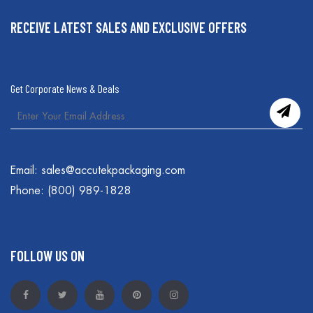
RECEIVE LATEST SALES AND EXCLUSIVE OFFERS
Get Corporate News & Deals
Email:
sales@accutekpackaging.com
Phone:
(800) 989-1828
FOLLOW US ON