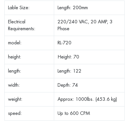
Lable Size:
Length: 200mm
Electrical
220/240 VAC, 20 AMP, 3
Requirements:
Phase
model:
RL-720
height:
Height: 70
length:
Length: 122
width:
Depth: 74
weight:
Approx: 1000lbs. (453.6 kg)
speed:
Up to 600 CPM