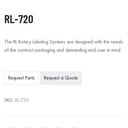
RL-720
The RL Rotary Labeling Systems are designed with the needs
of the contract packaging and demanding end user in mind.
Request Parts
Request a Quote
SKU:
RL-720