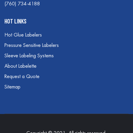
(760) 734-4188
HOT LINKS
Hot Glue Labelers
Pressure Sensitive Labelers
Sleeve Labeling Systems
About Labelette
Request a Quote
Sitemap