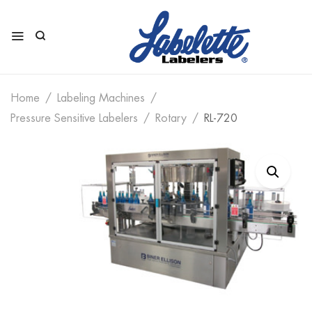
Home
Labeling Machines
Pressure Sensitive Labelers
Rotary
RL-720