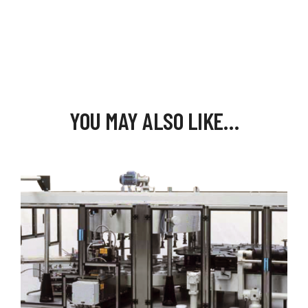
YOU MAY ALSO LIKE…