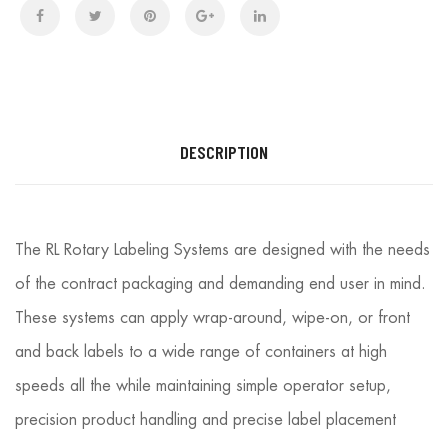
DESCRIPTION
The RL Rotary Labeling Systems are designed with the needs
of the contract packaging and demanding end user in mind.
These systems can apply wrap-around, wipe-on, or front
and back labels to a wide range of containers at high
speeds all the while maintaining simple operator setup,
precision product handling and precise label placement