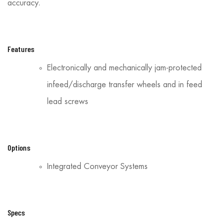
accuracy.
Features
Electronically and mechanically jam-protected
infeed/discharge transfer wheels and in feed
lead screws
Options
Integrated Conveyor Systems
Specs