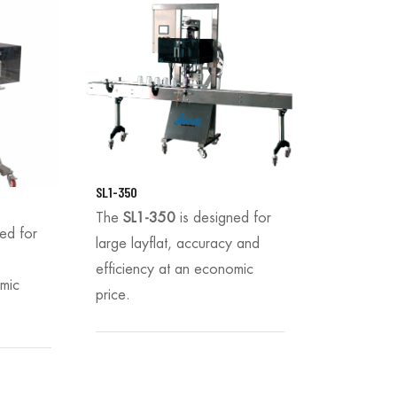
SL1-350
The
SL1-350
is designed for
ned for
large layflat, accuracy and
efficiency at an economic
omic
price.