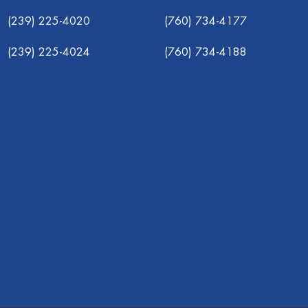
(239) 225-4020
(760) 734-4177
(239) 225-4024
(760) 734-4188