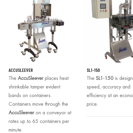
ACCUSLEEVER
SL1-150
The
AccuSleever
places heat
The
SL1-150
is desig
shrinkable tamper evident
speed, accuracy and
bands on containers.
efficiency at an econ
Containers move through the
price.
AccuSleever
on a conveyor at
rates up to 65 containers per
minute.