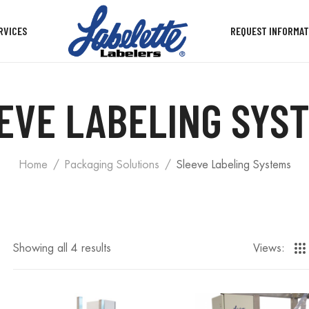
RVICES
REQUEST INFORMAT
EVE LABELING SYS
Home
Packaging Solutions
Sleeve Labeling Systems
Showing all 4 results
Views: