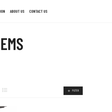
ION
ABOUT US
CONTACT US
TEMS
FILTER