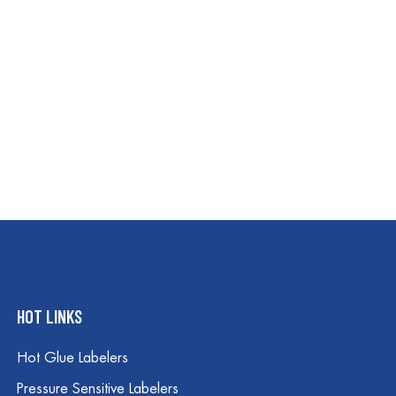
HOT LINKS
Hot Glue Labelers
Pressure Sensitive Labelers