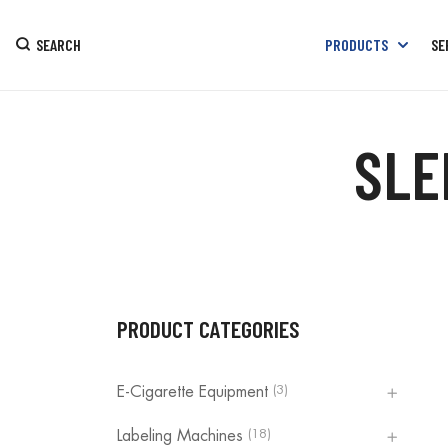
SEARCH
PRODUCTS
SE
SLE
PRODUCT CATEGORIES
(3)
E-Cigarette Equipment
(18)
Labeling Machines