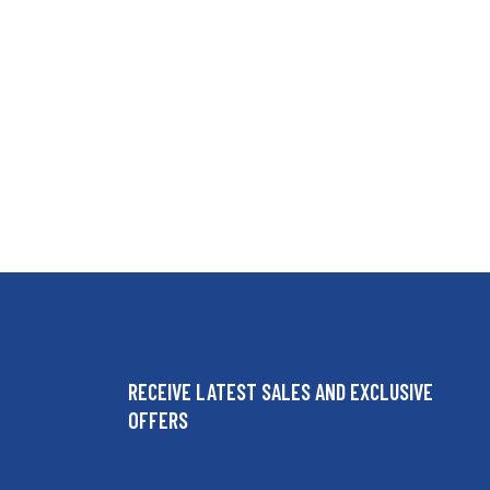
RECEIVE LATEST SALES AND EXCLUSIVE
OFFERS