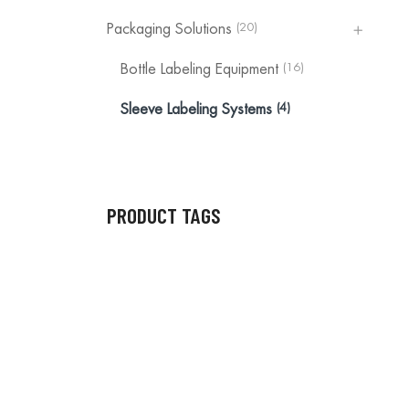
(20)
Packaging Solutions
(16)
Bottle Labeling Equipment
(4)
Sleeve Labeling Systems
PRODUCT TAGS