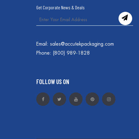
Get Corporate News & Deals
Email:
sales@accutekpackaging.com
Phone:
(800) 989-1828
FOLLOW US ON