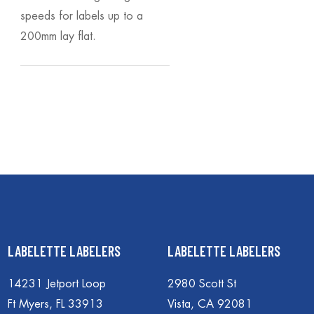
speeds for labels up to a
200mm lay flat.
LABELETTE LABELERS
LABELETTE LABELERS
14231 Jetport Loop
2980 Scott St
Ft Myers, FL 33913
Vista, CA 92081