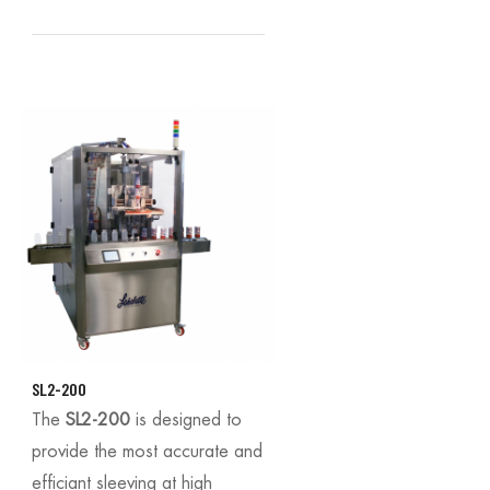
SL2-200
The
SL2-200
is designed to
provide the most accurate and
efficiant sleeving at high