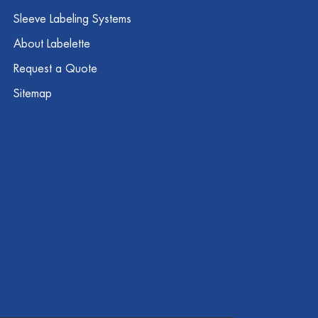
Sleeve Labeling Systems
About Labelette
Request a Quote
Sitemap