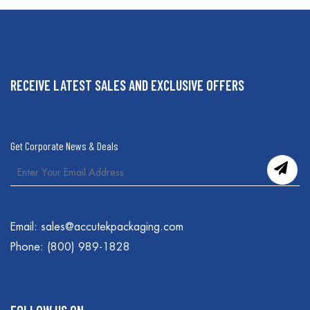
RECEIVE LATEST SALES AND EXCLUSIVE OFFERS
Get Corporate News & Deals
Email:
sales@accutekpackaging.com
Phone:
(800) 989-1828