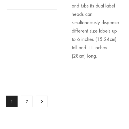
and tubs its dual label
heads can
simultaneously dispense
different size labels up
to 6 inches (15.24cm)
tall and 11 inches
(28cm) long.
1
2