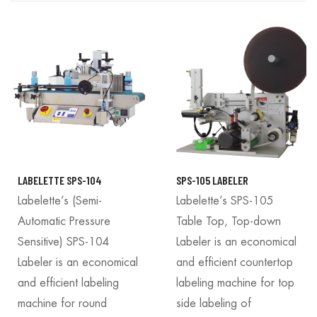
LABELETTE SPS-104
SPS-105 LABELER
Labelette’s (Semi-
Labelette’s SPS-105
Automatic Pressure
Table Top, Top-down
Sensitive) SPS-104
Labeler is an economical
Labeler is an economical
and efficient countertop
and efficient labeling
labeling machine for top
machine for round
side labeling of