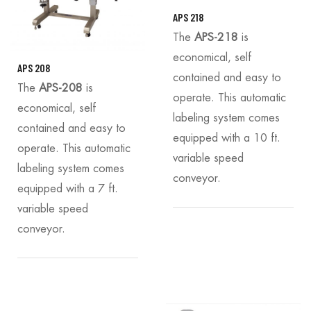
APS 218
The
APS-218
is
economical, self
APS 208
contained and easy to
The
APS-208
is
operate. This automatic
economical, self
labeling system comes
contained and easy to
equipped with a 10 ft.
operate. This automatic
variable speed
labeling system comes
conveyor.
equipped with a 7 ft.
variable speed
conveyor.