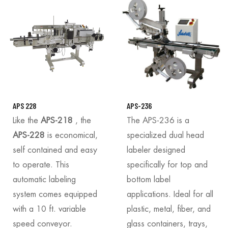
APS 228
APS-236
Like the
APS-218
, the
The APS-236 is a
APS-228
is economical,
specialized dual head
self contained and easy
labeler designed
to operate. This
specifically for top and
automatic labeling
bottom label
system comes equipped
applications. Ideal for all
with a 10 ft. variable
plastic, metal, fiber, and
speed conveyor.
glass containers, trays,