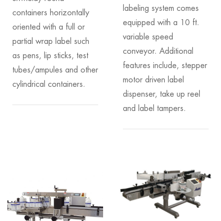
labeling system comes
containers horizontally
equipped with a 10 ft.
oriented with a full or
variable speed
partial wrap label such
conveyor. Additional
as pens, lip sticks, test
features include, stepper
tubes/ampules and other
motor driven label
cylindrical containers.
dispenser, take up reel
and label tampers.