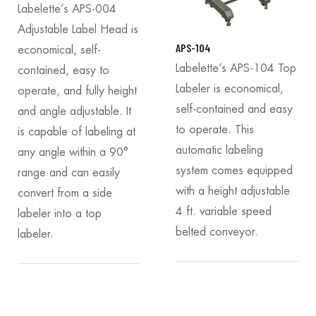
Labelette’s APS-004
Adjustable Label Head is
APS-104
economical, self-
Labelette’s APS-104 Top
contained, easy to
Labeler is economical,
operate, and fully height
self-contained and easy
and angle adjustable. It
to operate. This
is capable of labeling at
automatic labeling
any angle within a 90°
system comes equipped
range and can easily
with a height adjustable
convert from a side
4 ft. variable speed
labeler into a top
belted conveyor.
labeler.