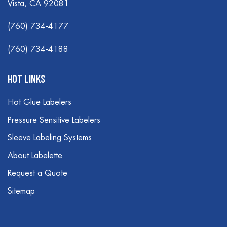
Vista, CA 92081
(760) 734-4177
(760) 734-4188
HOT LINKS
Hot Glue Labelers
Pressure Sensitive Labelers
Sleeve Labeling Systems
About Labelette
Request a Quote
Sitemap