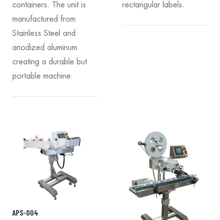
containers. The unit is
rectangular labels.
manufactured from
Stainless Steel and
anodized aluminum
creating a durable but
portable machine.
APS-004