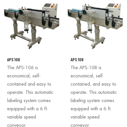
APS 106
APS 108
The APS-106 is
The APS-108 is
economical, self-
economical, self
contained and easy to
contained, and easy to
operate. This automatic
operate. This automatic
labeling system comes
labeling system comes
equipped with a 6 ft.
equipped with a 6 ft.
variable speed
variable speed
conveyor.
conveyor.