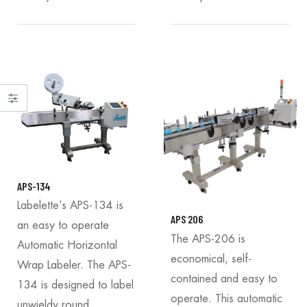
APS-134
Labelette’s APS-134 is
APS 206
an easy to operate
The APS-206 is
Automatic Horizontal
economical, self-
Wrap Labeler. The APS-
contained and easy to
134 is designed to label
operate. This automatic
unwieldy round