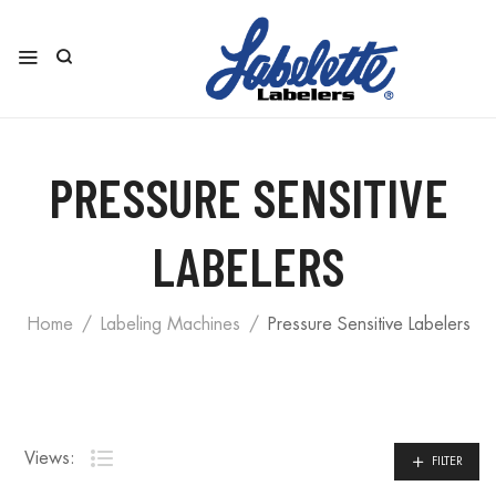
PRESSURE SENSITIVE
LABELERS
Home
Labeling Machines
Pressure Sensitive Labelers
Views:
FILTER