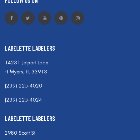
FOLLOW US ON
LABELETTE LABELERS
14231 Jetport Loop
Ft Myers, FL 33913
(239) 225-4020
(239) 225-4024
LABELETTE LABELERS
2980 Scott St