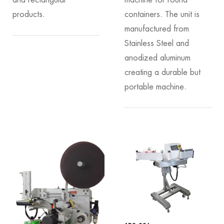
products.
containers. The unit is
manufactured from
Stainless Steel and
anodized aluminum
creating a durable but
portable machine.