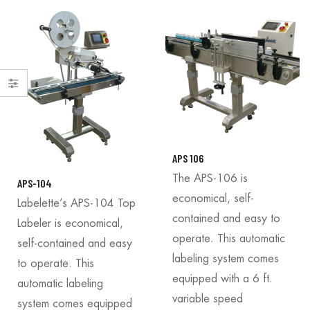
APS 106
The APS-106 is
APS-104
economical, self-
Labelette’s APS-104 Top
contained and easy to
Labeler is economical,
operate. This automatic
self-contained and easy
labeling system comes
to operate. This
equipped with a 6 ft.
automatic labeling
variable speed
system comes equipped