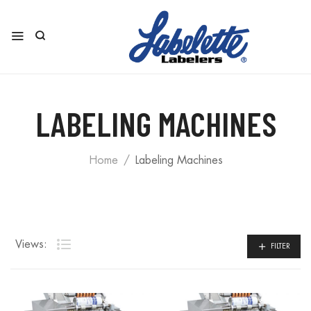
LABELING MACHINES
Home
Labeling Machines
Views:
FILTER