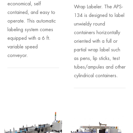
economical, self
Wrap Labeler. The APS-
contained, and easy to
134 is designed to label
operate. This automatic
unwieldy round
labeling system comes
containers horizontally
equipped with a 6 ft.
oriented with a full or
variable speed
partial wrap label such
conveyor.
as pens, lip sticks, test
tubes/ampules and other
cylindrical containers.