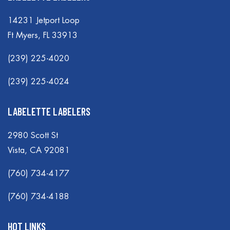
14231 Jetport Loop
Ft Myers, FL 33913
(239) 225-4020
(239) 225-4024
LABELETTE LABELERS
2980 Scott St
Vista, CA 92081
(760) 734-4177
(760) 734-4188
HOT LINKS