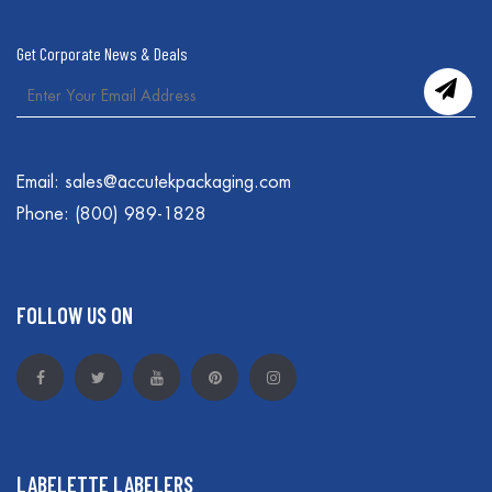
Get Corporate News & Deals
Email:
sales@accutekpackaging.com
Phone:
(800) 989-1828
FOLLOW US ON
LABELETTE LABELERS