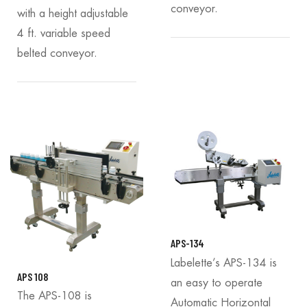
conveyor.
with a height adjustable
4 ft. variable speed
belted conveyor.
APS-134
Labelette’s APS-134 is
APS 108
an easy to operate
The APS-108 is
Automatic Horizontal