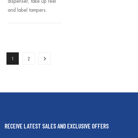
dispenser, take up reel
and label tampers.
1
2
RECEIVE LATEST SALES AND EXCLUSIVE OFFERS