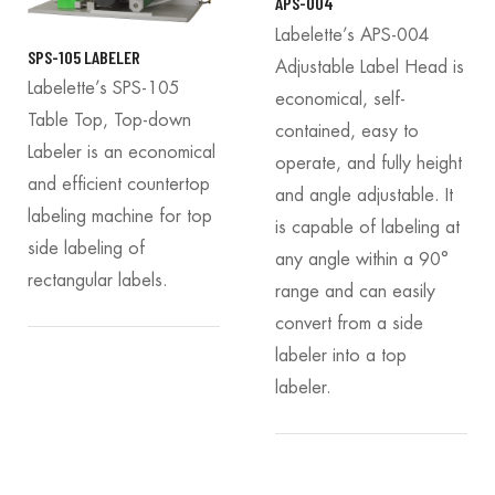
APS-004
Labelette’s APS-004
SPS-105 LABELER
Adjustable Label Head is
Labelette’s SPS-105
economical, self-
Table Top, Top-down
contained, easy to
Labeler is an economical
operate, and fully height
and efficient countertop
and angle adjustable. It
labeling machine for top
is capable of labeling at
side labeling of
any angle within a 90°
rectangular labels.
range and can easily
convert from a side
labeler into a top
labeler.