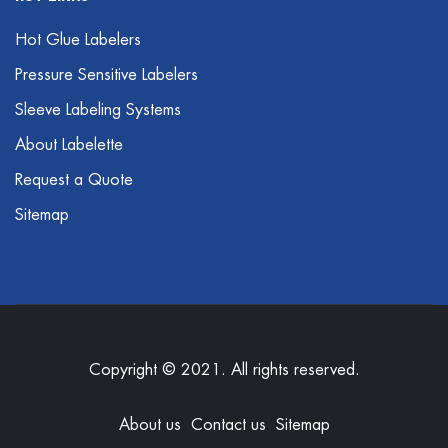
Hot Glue Labelers
Pressure Sensitive Labelers
Sleeve Labeling Systems
About Labelette
Request a Quote
Sitemap
Copyright © 2021. All rights reserved.
About us
Contact us
Sitemap