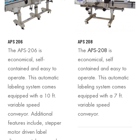
APS 206
APS 208
The APS-206 is
The
APS-208
is
economical, self-
economical, self
contained and easy to
contained and easy to
operate. This automatic
operate. This automatic
labeling system comes
labeling system comes
equipped with a 10 ft.
equipped with a 7 ft.
variable speed
variable speed
conveyor. Additional
conveyor.
features include, stepper
motor driven label