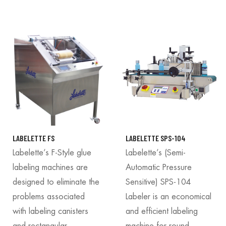
LABELETTE FS
LABELETTE SPS-104
Labelette’s F-Style glue
Labelette’s (Semi-
labeling machines are
Automatic Pressure
designed to eliminate the
Sensitive) SPS-104
problems associated
Labeler is an economical
with labeling canisters
and efficient labeling
and rectangular
machine for round