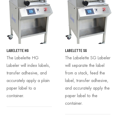
LABELETTE HG
LABELETTE SG
The Labelette HG
The Labelette SG Labeler
Labeler will index labels,
will separate the label
transfer adhesive, and
from a stack, feed the
accurately apply a plain
label, transfer adhesive,
paper label to a
and accurately apply the
container.
paper label to the
container.