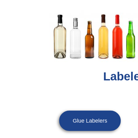
Labele
Glue Labelers