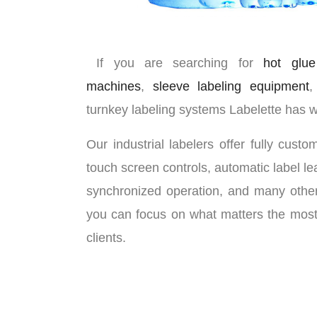
If you are searching for
hot glue
machines
,
sleeve labeling equipment
,
turnkey labeling systems Labelette has 
Our industrial labelers offer fully cust
touch screen controls, automatic label lea
synchronized operation, and many other
you can focus on what matters the most, 
clients.