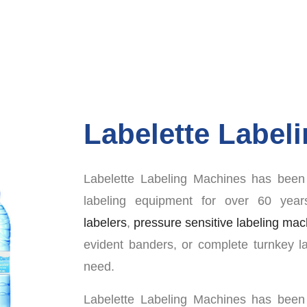
Labelette Label
Labelette Labeling Machines has been 
labeling equipment for over 60 yea
labelers
,
pressure sensitive labeling ma
evident banders, or complete turnkey l
need.
Labelette Labeling Machines has been 