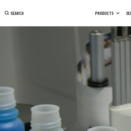
SEARCH
PRODUCTS
SE