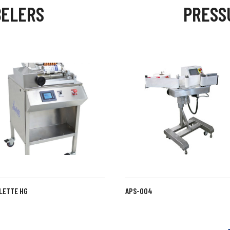
BELERS
PRESS
LETTE HG
LABELETTE SG
APS-004