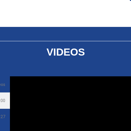
VIDEOS
eos
:00
:27