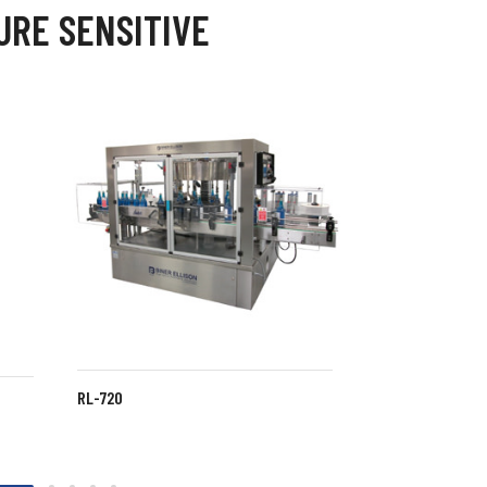
URE SENSITIVE
RL-720
LABELETTE FS
SPS-105 LABELER