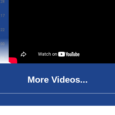
:28
:17
:22
:00
:56
:12
More Videos...
:06