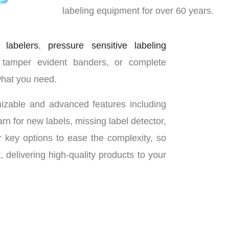
labeling equipment for over 60 years.
 labelers
,
pressure sensitive labeling
 tamper evident banders, or complete
what you need.
omizable and advanced features including
rn for new labels, missing label detector,
 key options to ease the complexity, so
delivering high-quality products to your