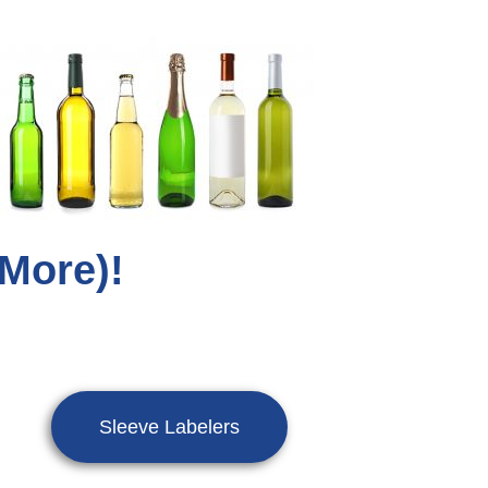
 More)!
Sleeve Labelers