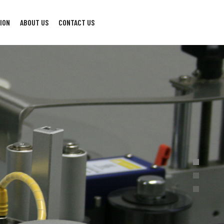
ION
ABOUT US
CONTACT US