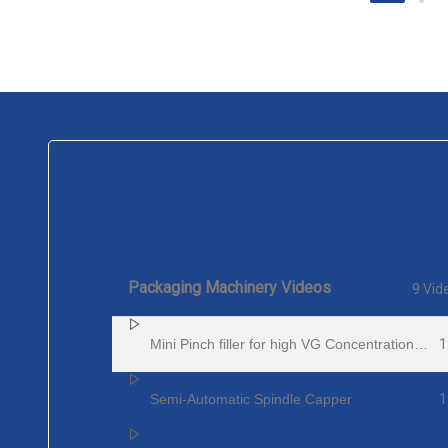
Packaging Machinery Videos
9 Vid
1
Mini Pinch filler for high VG Concentration E-Juice
1
Semi-Automatic Spindle Capper