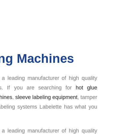
ing Machines
a leading manufacturer of high quality
rs. If you are searching for
hot glue
chines
,
sleeve labeling equipment
, tamper
abeling systems Labelette has what you
a leading manufacturer of high quality