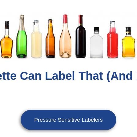
tte Can Label That (and
Pressure Sensitive Labelers