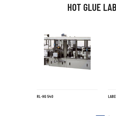
HOT GLUE LA
RL-HG 540
LABE