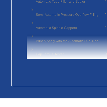
1
Automatic Tube Filler and Sealer
1
Semi-Automatic Pressure Overflow Filling Machines
1
Automatic Spindle Cappers
1
Print & Apply with the Automatic Dual Head Pressure Sensitive Labeling Systems
0
Cap Torque Tester
1
Semi-Auto Bench Top Chuck Capper
1
Rotary Volumetric Filling Machine