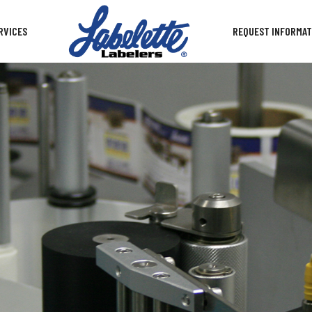
RVICES
REQUEST INFORMAT