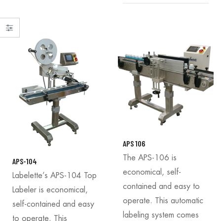
APS 106
The APS-106 is
APS-104
economical, self-
Labelette’s APS-104 Top
contained and easy to
Labeler is economical,
operate. This automatic
self-contained and easy
labeling system comes
to operate. This