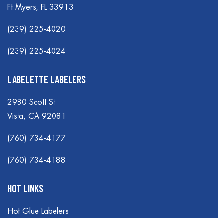
Ft Myers, FL 33913
(239) 225-4020
(239) 225-4024
LABELETTE LABELERS
2980 Scott St
Vista, CA 92081
(760) 734-4177
(760) 734-4188
HOT LINKS
Hot Glue Labelers