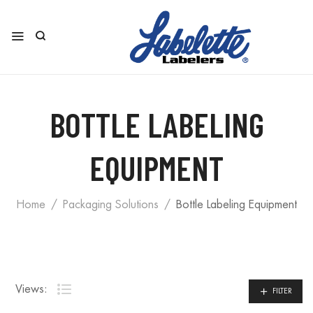
BOTTLE LABELING
EQUIPMENT
Home
Packaging Solutions
Bottle Labeling Equipment
Views:
FILTER