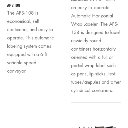
APS 108
an easy to operate
The APS-108 is
Automatic Horizontal
economical, self
Wrap Labeler. The APS-
contained, and easy to
134 is designed to label
operate. This automatic
unwieldy round
labeling system comes
containers horizontally
equipped with a 6 ft.
oriented with a full or
variable speed
partial wrap label such
conveyor.
as pens, lip sticks, test
tubes/ampules and other
cylindrical containers.