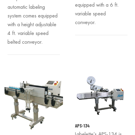
equipped with a 6 ft.
automatic labeling
variable speed
system comes equipped
conveyor.
with a height adjustable
4 ft. variable speed
belted conveyor.
APS-134
Labelette’s APS-134 is