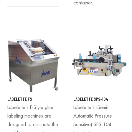
container.
LABELETTE FS
LABELETTE SPS-104
Labelette’s F-Style glue
Labelette’s (Semi-
labeling machines are
Automatic Pressure
designed to eliminate the
Sensitive) SPS-104