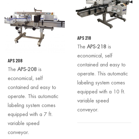
APS 218
The
APS-218
is
economical, self
APS 208
contained and easy to
The
APS-208
is
operate. This automatic
economical, self
labeling system comes
contained and easy to
equipped with a 10 ft.
operate. This automatic
variable speed
labeling system comes
conveyor.
equipped with a 7 ft.
variable speed
conveyor.