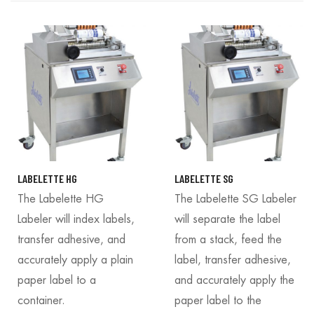
LABELETTE HG
LABELETTE SG
The Labelette HG
The Labelette SG Labeler
Labeler will index labels,
will separate the label
transfer adhesive, and
from a stack, feed the
accurately apply a plain
label, transfer adhesive,
paper label to a
and accurately apply the
container.
paper label to the