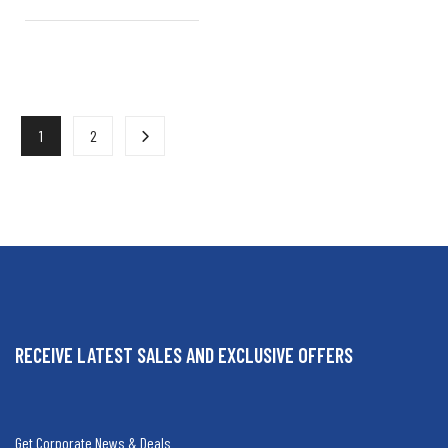
1
2
RECEIVE LATEST SALES AND EXCLUSIVE OFFERS
Get Corporate News & Deals