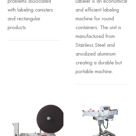
problems associated
Labeler is an economical
with labeling canisters
and efficient labeling
and rectangular
machine for round
products.
containers. The unit is
manufactured from
Stainless Steel and
anodized aluminum
creating a durable but
portable machine.