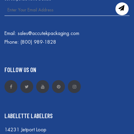
Email:
sales@accutekpackaging.com
Phone:
(800) 989-1828
FOLLOW US ON
LABELETTE LABELERS
14231 Jetport Loop