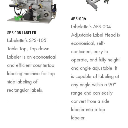
APS-004
Labelette’s APS-004
SPS-105 LABELER
Adjustable Label Head is
Labelette’s SPS-105
economical, self-
Table Top, Top-down
contained, easy to
Labeler is an economical
operate, and fully height
and efficient countertop
and angle adjustable. It
labeling machine for top
is capable of labeling at
side labeling of
any angle within a 90°
rectangular labels.
range and can easily
convert from a side
labeler into a top
labeler.