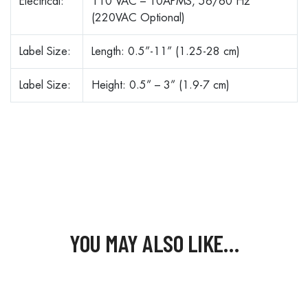
Electrical:
110 VAC – 10APMS, 56/60 Hz
(220VAC Optional)
Label Size:
Length: 0.5”-11” (1.25-28 cm)
Label Size:
Height: 0.5” – 3” (1.9-7 cm)
YOU MAY ALSO LIKE…