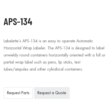
APS-134
Labelette’s APS-134 is an easy to operate Automatic
Horizontal Wrap Labeler. The APS-134 is designed to label
unwieldy round containers horizontally oriented with a full or
partial wrap label such as pens, lip sticks, test
tubes/ampules and other cylindrical containers.
Request Parts
Request a Quote