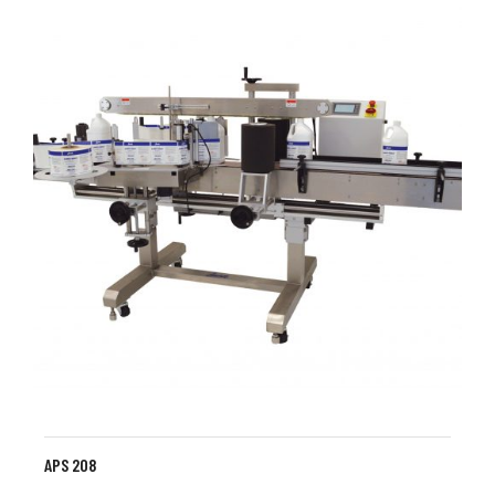
APS 208