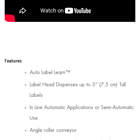
Features
Auto Label Learn™
Label Head Dispenses up to 3” (7.5 cm) Tall
Labels
In Line Automatic Applications or Semi-Automatic
Use
Angle roller conveyor