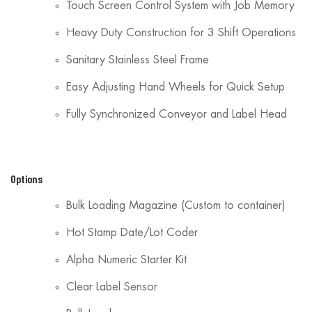
Touch Screen Control System with Job Memory
Heavy Duty Construction for 3 Shift Operations
Sanitary Stainless Steel Frame
Easy Adjusting Hand Wheels for Quick Setup
Fully Synchronized Conveyor and Label Head
Options
Bulk Loading Magazine (Custom to container)
Hot Stamp Date/Lot Coder
Alpha Numeric Starter Kit
Clear Label Sensor