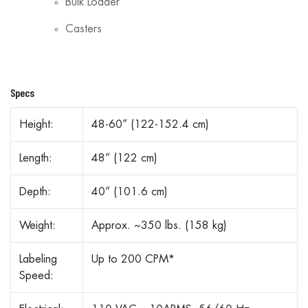
Bulk Loader
Casters
Specs
Height:
48-60” (122-152.4 cm)
Length:
48” (122 cm)
Depth:
40” (101.6 cm)
Weight:
Approx. ~350 lbs. (158 kg)
Labeling
Up to 200 CPM*
Speed: