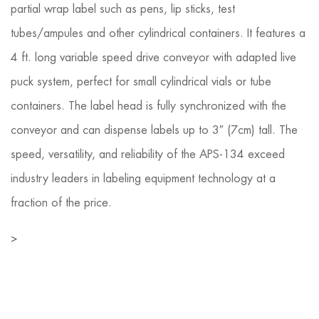
partial wrap label such as pens, lip sticks, test
tubes/ampules and other cylindrical containers. It features a
4 ft. long variable speed drive conveyor with adapted live
puck system, perfect for small cylindrical vials or tube
containers. The label head is fully synchronized with the
conveyor and can dispense labels up to 3″ (7cm) tall. The
speed, versatility, and reliability of the APS-134 exceed
industry leaders in labeling equipment technology at a
fraction of the price.
>