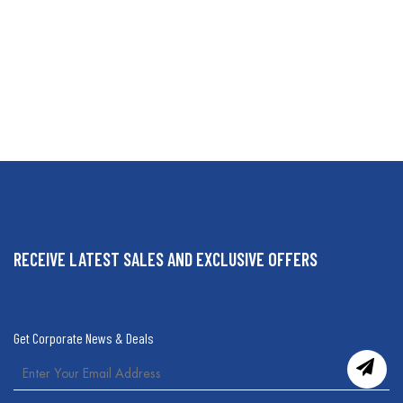
RECEIVE LATEST SALES AND EXCLUSIVE OFFERS
Get Corporate News & Deals