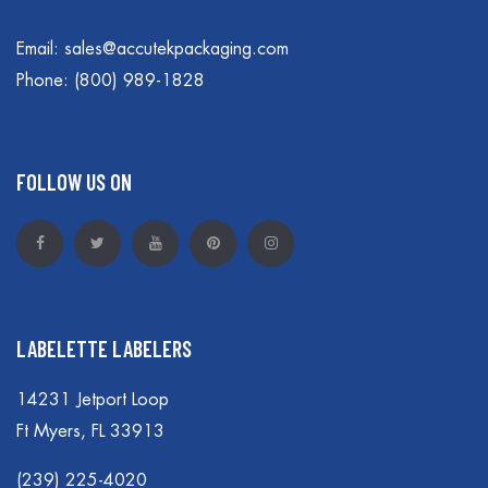
Email:
sales@accutekpackaging.com
Phone:
(800) 989-1828
FOLLOW US ON
LABELETTE LABELERS
14231 Jetport Loop
Ft Myers, FL 33913
(239) 225-4020