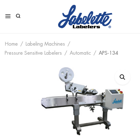
Home
Labeling Machines
Pressure Sensitive Labelers
Automatic
APS-134