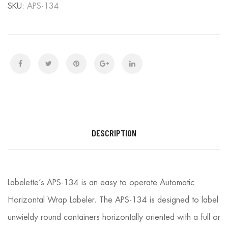
SKU:
APS-134
DESCRIPTION
Labelette’s APS-134 is an easy to operate Automatic
Horizontal Wrap Labeler. The APS-134 is designed to label
unwieldy round containers horizontally oriented with a full or