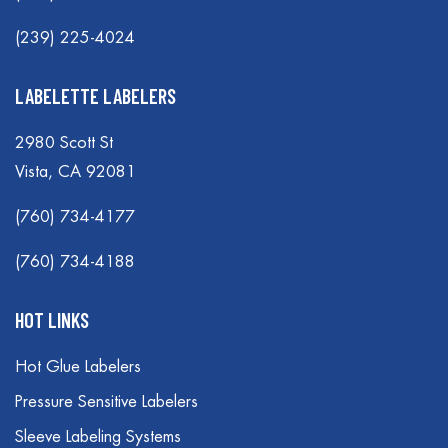
(239) 225-4024
LABELETTE LABELERS
2980 Scott St
Vista, CA 92081
(760) 734-4177
(760) 734-4188
HOT LINKS
Hot Glue Labelers
Pressure Sensitive Labelers
Sleeve Labeling Systems