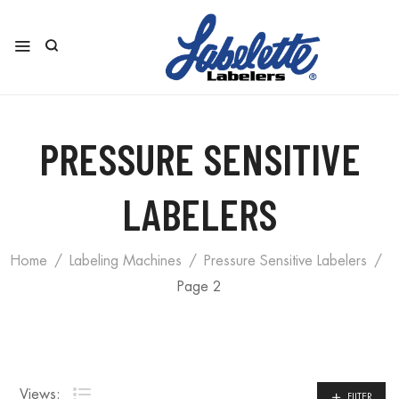
PRESSURE SENSITIVE
LABELERS
Home
Labeling Machines
Pressure Sensitive Labelers
Page 2
Views:
FILTER