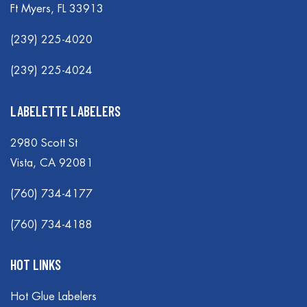
Ft Myers, FL 33913
(239) 225-4020
(239) 225-4024
LABELETTE LABELERS
2980 Scott St
Vista, CA 92081
(760) 734-4177
(760) 734-4188
HOT LINKS
Hot Glue Labelers