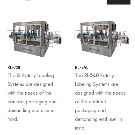
RL-720
RL-540
The RL Rotary Labeling
The
RL-540
Rotary
Systems are designed
Labeling Systems are
with the needs of the
designed with the needs
contract packaging and
of the contract
demanding end user in
packaging and
mind.
demanding end user in
mind.