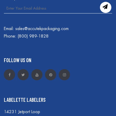
Email:
sales@accutekpackaging.com
Phone:
(800) 989-1828
FOLLOW US ON
LABELETTE LABELERS
14231 Jetport Loop