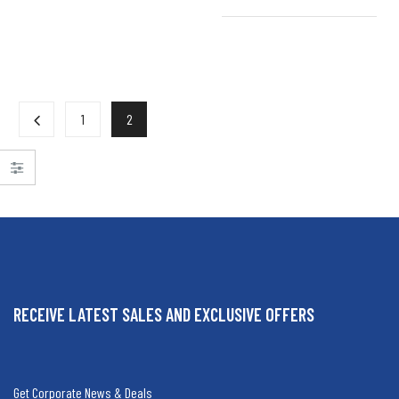
1
2
RECEIVE LATEST SALES AND EXCLUSIVE OFFERS
Get Corporate News & Deals