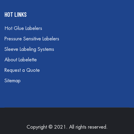
HOT LINKS
Hot Glue Labelers
Pressure Sensitive Labelers
Sleeve Labeling Systems
About Labelette
Request a Quote
Sitemap
Copyright © 2021. All rights reserved.