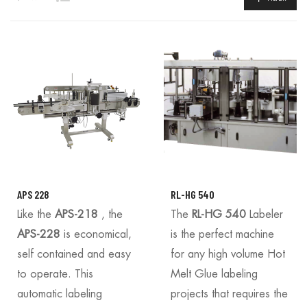
APS 228
RL-HG 540
Like the
APS-218
, the
The
RL-HG 540
Labeler
APS-228
is economical,
is the perfect machine
self contained and easy
for any high volume Hot
to operate. This
Melt Glue labeling
automatic labeling
projects that requires the