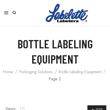
BOTTLE LABELING
EQUIPMENT
Home
Packaging Solutions
Bottle Labeling Equipment
Page 2
Views:
FILTER