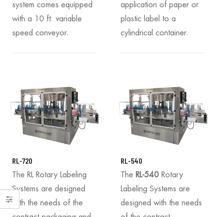
system comes equipped
application of paper or
with a 10 ft. variable
plastic label to a
speed conveyor.
cylindrical container.
RL-720
RL-540
The RL Rotary Labeling
The
RL-540
Rotary
Systems are designed
Labeling Systems are
with the needs of the
designed with the needs