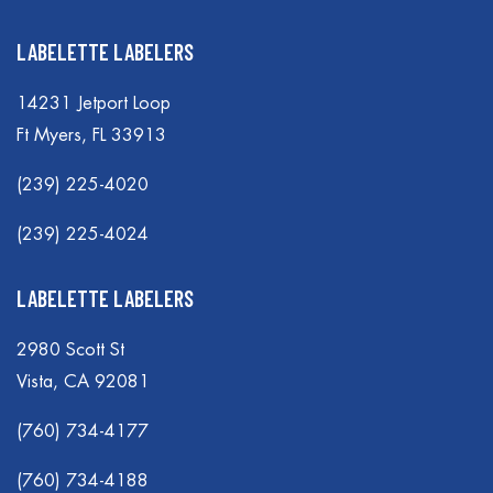
LABELETTE LABELERS
14231 Jetport Loop
Ft Myers, FL 33913
(239) 225-4020
(239) 225-4024
LABELETTE LABELERS
2980 Scott St
Vista, CA 92081
(760) 734-4177
(760) 734-4188