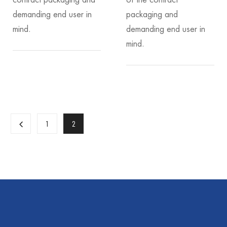
contract packaging and
of the contract
demanding end user in
packaging and
mind.
demanding end user in
mind.
1
2