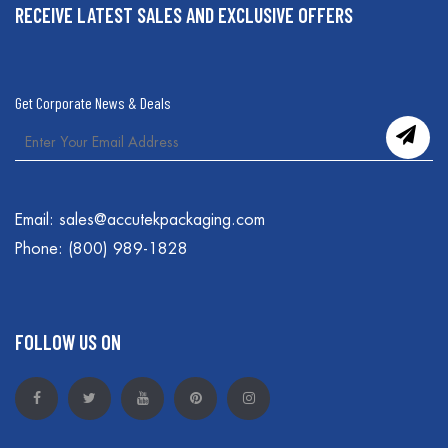
RECEIVE LATEST SALES AND EXCLUSIVE OFFERS
Get Corporate News & Deals
Email:
sales@accutekpackaging.com
Phone:
(800) 989-1828
FOLLOW US ON