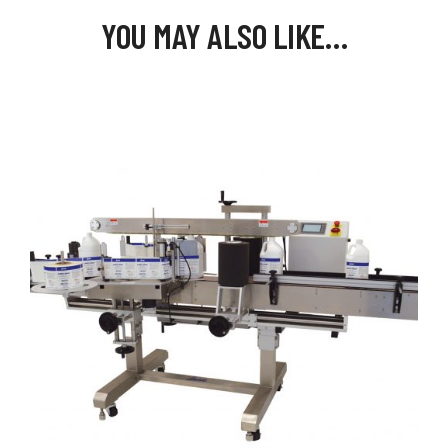
YOU MAY ALSO LIKE…