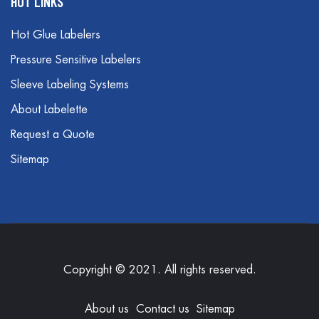
HOT LINKS
Hot Glue Labelers
Pressure Sensitive Labelers
Sleeve Labeling Systems
About Labelette
Request a Quote
Sitemap
Copyright © 2021. All rights reserved.
About us
Contact us
Sitemap