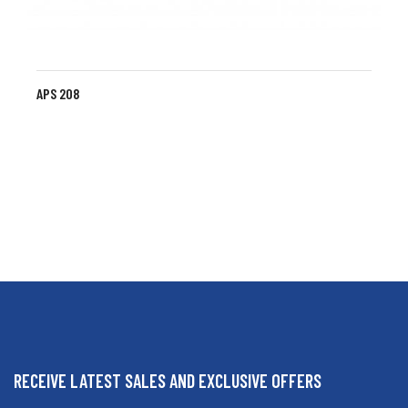
APS 208
RECEIVE LATEST SALES AND EXCLUSIVE OFFERS