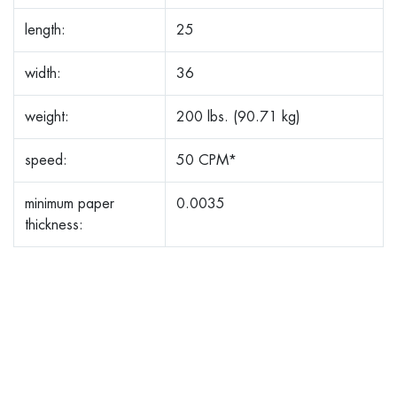
length:
25
width:
36
weight:
200 lbs. (90.71 kg)
speed:
50 CPM*
minimum paper
0.0035
thickness: