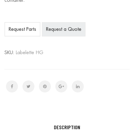
container.
Request Parts
Request a Quote
SKU:
Labelette HG
DESCRIPTION