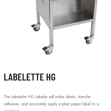
LABELETTE HG
The Labelette HG Labeler will index labels, transfer
adhesive, and accurately apply a plain paper label to a