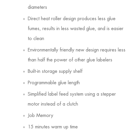
diameters
Direct heat roller design produces less glue
fumes, results in less wasted glue, and is easier
to clean
Environmentally friendly new design requires less
than half the power of other glue labelers
Built-in storage supply shelf
Programmable glue length
Simplified label feed system using a stepper
motor instead of a clutch
Job Memory
15 minutes warm up time