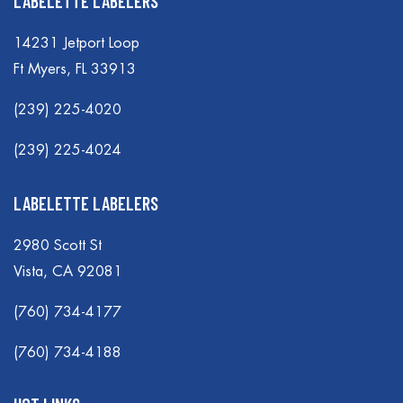
LABELETTE LABELERS
14231 Jetport Loop
Ft Myers, FL 33913
(239) 225-4020
(239) 225-4024
LABELETTE LABELERS
2980 Scott St
Vista, CA 92081
(760) 734-4177
(760) 734-4188