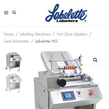
Home
Labeling Machines
Hot Glue Labelers
Semi-Automatic
Labelette HG