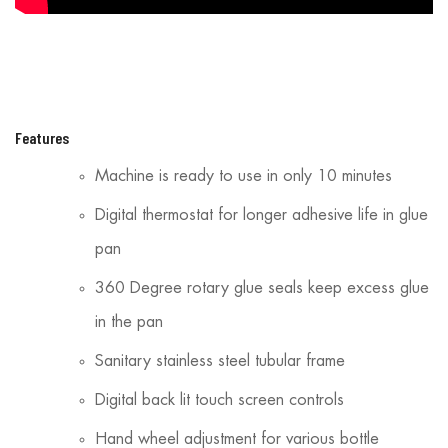
Features
Machine is ready to use in only 10 minutes
Digital thermostat for longer adhesive life in glue
pan
360 Degree rotary glue seals keep excess glue
in the pan
Sanitary stainless steel tubular frame
Digital back lit touch screen controls
Hand wheel adjustment for various bottle