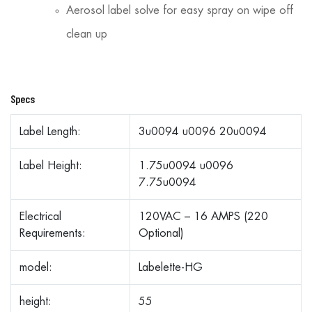
Aerosol label solve for easy spray on wipe off
clean up
Specs
Label Length:
3u0094 u0096 20u0094
Label Height:
1.75u0094 u0096
7.75u0094
Electrical
120VAC – 16 AMPS (220
Requirements:
Optional)
model:
Labelette-HG
height:
55