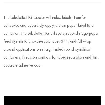
The Labelette HG Labeler will index labels, transfer
adhesive, and accurately apply a plain paper label to a
container. The Labelette HG utilizes a second stage paper
feed system to provide-spot, face, 3/4, and full wrap
around applications on straight-sided round cylindrical
containers. Precision controls for label separation and thin,
accurate adhesive coat.