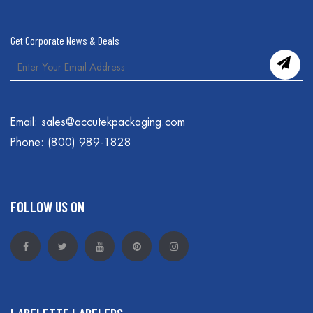
Get Corporate News & Deals
Email:
sales@accutekpackaging.com
Phone:
(800) 989-1828
FOLLOW US ON