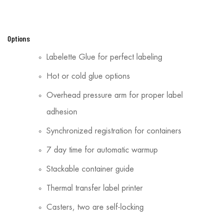
Options
Labelette Glue for perfect labeling
Hot or cold glue options
Overhead pressure arm for proper label
adhesion
Synchronized registration for containers
7 day time for automatic warmup
Stackable container guide
Thermal transfer label printer
Casters, two are self-locking