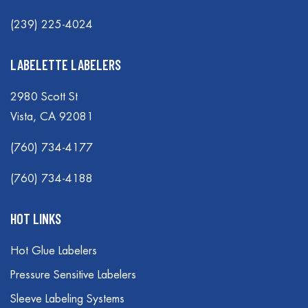
(239) 225-4024
LABELETTE LABELERS
2980 Scott St
Vista, CA 92081
(760) 734-4177
(760) 734-4188
HOT LINKS
Hot Glue Labelers
Pressure Sensitive Labelers
Sleeve Labeling Systems