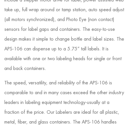
include a stepper motor drive for label, power assisted web
take up, full wrap around or tamp station, auto speed adjust
(all motors synchronized), and Photo Eye (non contact)
sensors for label gaps and containers. The easy-to-use
design makes it simple to change bottle and label sizes. The
APS-106 can dispense up to a 5.75” tall labels. It is
available with one or two labeling heads for single or front
and back containers.
The speed, versatility, and reliability of the APS-106 is
comparable to and in many cases exceed the other industry
lead­ers in labeling equipment technology-usually at a
fraction of the price. Our Labelers are ideal for all plastic,
metal, fiber, and glass containers. The APS-106 handles