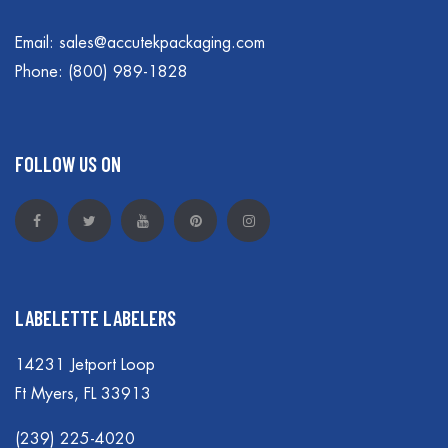
Email:
sales@accutekpackaging.com
Phone:
(800) 989-1828
FOLLOW US ON
LABELETTE LABELERS
14231 Jetport Loop
Ft Myers, FL 33913
(239) 225-4020