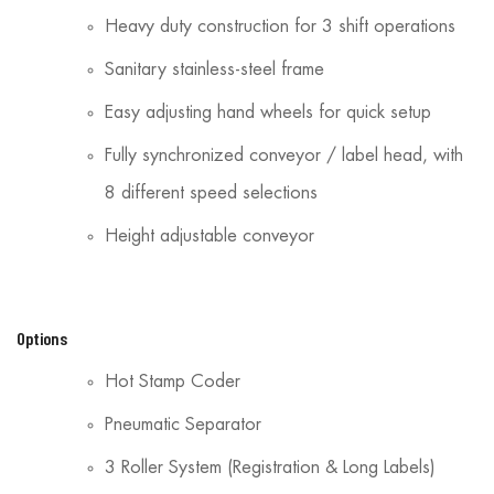
Heavy duty construction for 3 shift operations
Sanitary stainless-steel frame
Easy adjusting hand wheels for quick setup
Fully synchronized conveyor / label head, with
8 different speed selections
Height adjustable conveyor
Options
Hot Stamp Coder
Pneumatic Separator
3 Roller System (Registration & Long Labels)