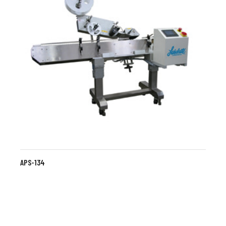
APS-134