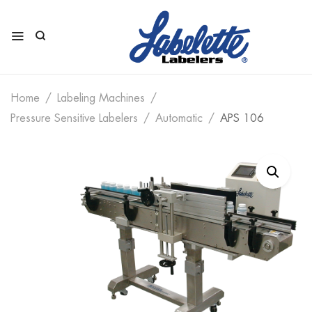
Home
Labeling Machines
Pressure Sensitive Labelers
Automatic
APS 106