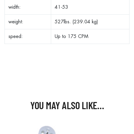
width:
41-53
weight:
527lbs. (239.04 kg)
speed:
Up to 175 CPM
YOU MAY ALSO LIKE…