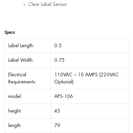
Clear Label Sensor
Specs
Label Length:
0.5
Label Width:
0.75
Electrical
110VAC – 10 AMPS (220VAC
Requirements:
Optional)
model:
APS-106
height:
45
length:
79