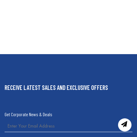
RECEIVE LATEST SALES AND EXCLUSIVE OFFERS
Get Corporate News & Deals