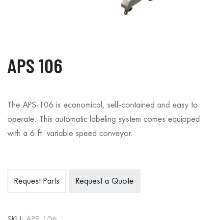
APS 106
The APS-106 is economical, self-contained and easy to
operate. This automatic labeling system comes equipped
with a 6 ft. variable speed conveyor.
Request Parts
Request a Quote
SKU:
APS 106