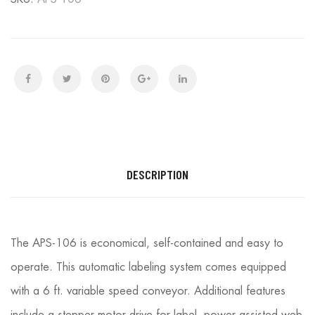
DESCRIPTION
The APS-106 is economical, self-contained and easy to
operate. This automatic labeling system comes equipped
with a 6 ft. variable speed conveyor. Additional features