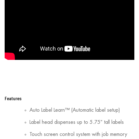
Features
Auto Label Learn™ (Automatic label setup)
Label head dispenses up to 5.75″ tall labels
Touch screen control system with job memory